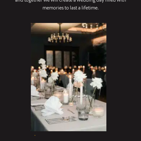
memories to last a lifetime.