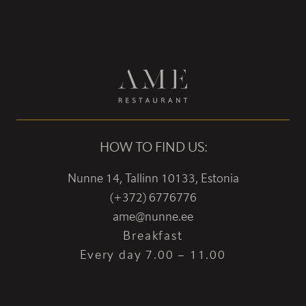
HOW TO FIND US:
Nunne 14, Tallinn 10133, Estonia
(+372) 6776776
ame@nunne.ee
Breakfast
Every day 7.00 – 11.00