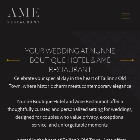
YOUR WEDDING AT NUNNE
BOUTIQUE HOTEL & AME
RESTAURANT
Celebrate your special day in the heart of Tallinn’s Old
Town, where historic charm meets contemporary elegance
Nunne Boutique Hotel and Ame Restaurant offer a
thoughtfully curated and personalized setting for weddings,
designed for couples who value privacy, exceptional
service, and unforgettable moments.