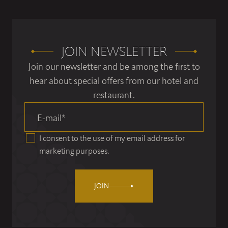
JOIN NEWSLETTER
Join our newsletter and be among the first to
hear about special offers from our hotel and
restaurant.
E-mail
*
I consent to the use of my email address for
marketing purposes.
JOIN