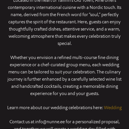
Located in the heart of Tallinn’s Old Town, Ame offers
contemporary international cuisine with a Nordic touch. Its
name, derived from the French word for “soul,” perfectly
captures the spirit of the restaurant. Here, guests can enjoy
thoughtfully crafted dishes, attentive service, and a warm,
welcoming atmosphere that makes every celebration truly
special.
Whether you envision a refined multi-course fine dining
experience or a chef-curated group menu, each wedding
menu can be tailored to suit your celebration. The culinary
journey is further enhanced by a carefully selected wine list
and handcrafted cocktails, creating a memorable dining
experience for you and your guests.
Learn more about our wedding celebrations here:
Wedding
Contact us at info@nunne.ee for a personalized proposal,
and together we will create a wedding day filled with