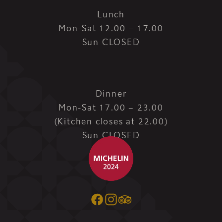
Lunch
Mon-Sat 12.00 – 17.00
Sun CLOSED
Dinner
Mon-Sat 17.00 – 23.00
(Kitchen closes at 22.00)
Sun CLOSED